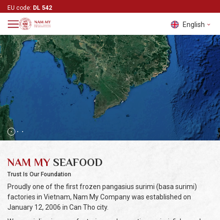
EU code:
DL 542
English
Tiếng Việt
English
中文 (中
国)
NAM MY
SEAFOOD
Trust Is Our Foundation
Proudly one of the first frozen pangasius surimi (basa surimi)
factories in Vietnam, Nam My Company was established on
January 12, 2006 in Can Tho city.