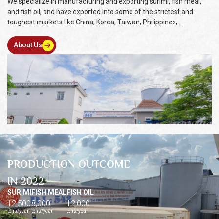
We specialize in manufacturing and exporting surimi, fish meal,
and fish oil, and have exported into some of the strictest and
toughest markets like China, Korea, Taiwan, Philippines, ...
About Us
PRODUCTION OUTCOME
IN 2022
SURIMI
FISH MEAL
FISH OIL
12,500
8,000
12,000
tons/year
tons/year
tons/year