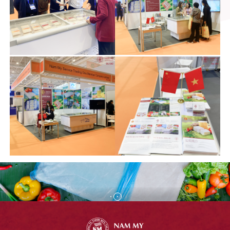
FROZEN PANGASIUS
SURIMI