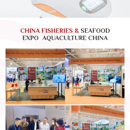
CHINA FISHERIES &
SEAFOOD
EXPO AQUACULTURE CHINA