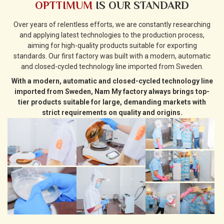
OPTTIMUM
IS OUR STANDARD
Over years of relentless efforts, we are constantly researching
and applying latest technologies to the production process,
aiming for high-quality products suitable for exporting
standards. Our first factory was built with a modern, automatic
and closed-cycled technology line imported from Sweden.
With a modern, automatic and closed-cycled technology line
imported from Sweden, Nam My factory always brings top-
tier products suitable for large, demanding markets with
strict requirements on quality and origins.