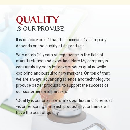
QUALITY
IS OUR PROMISE
It is our core belief that the success of a company
depends on the quality of its products.
With nearly 20 years of experience in the field of
manufacturing and exporting, Nam My company is
constantly trying to improve product quality, while
exploring and pursuing new markets. On top of that,
we are always advancing science and technology to
produce better products, to support the success of
our customers and partners.
“Quality is our promise" states our first and foremost
vision: ensuring that each product in your hands will
have the best of quality.