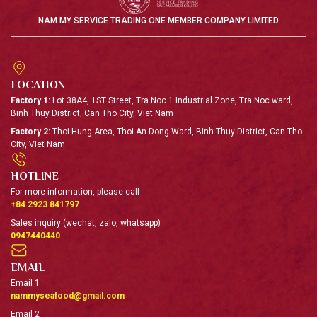
Surimi (a Japanese term) literally means “minced meat
NAM MY SERVICE TRADING ONE MEMBER COMPANY LIMITED
from fish". Surimi made from pangasius has a signature
scent, fine texture, and elegant white color.
94.7%
5%
0.3%
LOCATION
FISH MEAT
Sugar
STPP
Factory 1:
Lot 38A4, 1ST Street, Tra Noc 1 Industrial Zone, Tra Noc ward,
Binh Thuy District, Can Tho City, Viet Nam
View detail
Factory 2:
Thoi Hung Area, Thoi An Dong Ward, Binh Thuy District, Can Tho
City, Viet Nam
HOTLINE
FISH OIL
For more information, please call
Fish oil is used as an ingredient
+84 2923 841797
to produce farm feed. At Nam
Sales inquiry (wechat, zalo, whatsapp)
My, we have been making fish
0947440440
oil for both domestic and
international clients.
EMAIL
Email 1
View detail
nammyseafood@gmail.com
Email 2